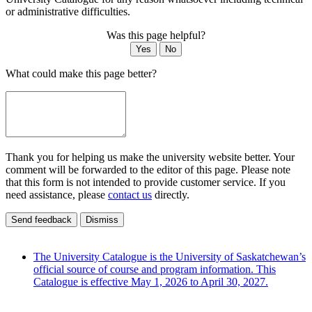
or administrative difficulties.
Was this page helpful?
Yes
No
What could make this page better?
Thank you for helping us make the university website better. Your
comment will be forwarded to the editor of this page. Please note
that this form is not intended to provide customer service. If you
need assistance, please
contact us
directly.
Send feedback
Dismiss
The University Catalogue is the University of Saskatchewan’s
official source of course and program information. This
Catalogue is effective May 1, 2026 to April 30, 2027.