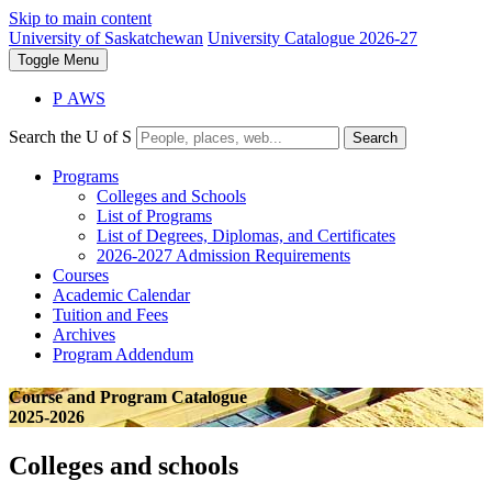
Skip to main content
University of Saskatchewan
University Catalogue 2026-27
Toggle
Menu
P
A
WS
Search the U of S
Search
Programs
Colleges and Schools
List of Programs
List of Degrees, Diplomas, and Certificates
2026-2027 Admission Requirements
Courses
Academic Calendar
Tuition and Fees
Archives
Program Addendum
Course and Program Catalogue
2025-2026
Colleges and schools