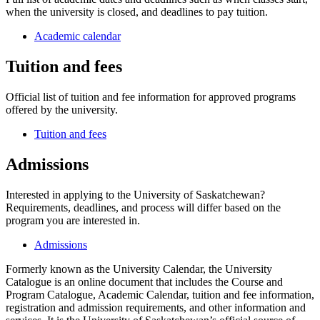
when the university is closed, and deadlines to pay tuition.
Academic calendar
Tuition and fees
Official list of tuition and fee information for approved programs
offered by the university.
Tuition and fees
Admissions
Interested in applying to the University of Saskatchewan?
Requirements, deadlines, and process will differ based on the
program you are interested in.
Admissions
Formerly known as the University Calendar, the University
Catalogue is an online document that includes the Course and
Program Catalogue, Academic Calendar, tuition and fee information,
registration and admission requirements, and other information and