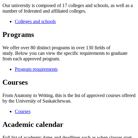
Our university is composed of 17 colleges and schools, as well as a
number of federated and affiliated colleges.
Colleges and schools
Programs
We offer over 80 distinct programs in over 130 fields of
study. Below you can view the specific requirements to graduate
from each approved program.
Program requirements
Courses
From Anatomy to Writing, this is the list of approved courses offered
by the University of Saskatchewan.
Courses
Academic calendar
Full list of academic dates and deadlines such as when classes start,