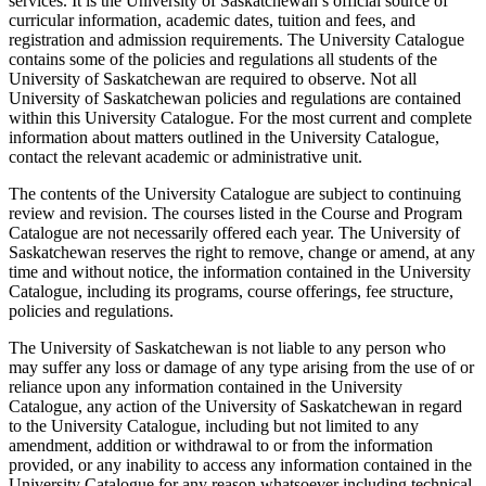
services. It is the University of Saskatchewan’s official source of
curricular information, academic dates, tuition and fees, and
registration and admission requirements. The University Catalogue
contains some of the policies and regulations all students of the
University of Saskatchewan are required to observe. Not all
University of Saskatchewan policies and regulations are contained
within this University Catalogue. For the most current and complete
information about matters outlined in the University Catalogue,
contact the relevant academic or administrative unit.
The contents of the University Catalogue are subject to continuing
review and revision. The courses listed in the Course and Program
Catalogue are not necessarily offered each year. The University of
Saskatchewan reserves the right to remove, change or amend, at any
time and without notice, the information contained in the University
Catalogue, including its programs, course offerings, fee structure,
policies and regulations.
The University of Saskatchewan is not liable to any person who
may suffer any loss or damage of any type arising from the use of or
reliance upon any information contained in the University
Catalogue, any action of the University of Saskatchewan in regard
to the University Catalogue, including but not limited to any
amendment, addition or withdrawal to or from the information
provided, or any inability to access any information contained in the
University Catalogue for any reason whatsoever including technical